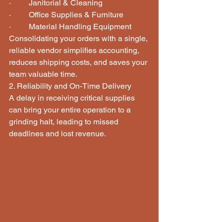
·         Janitorial & Cleaning
·         Office Supplies & Furniture
·         Material Handling Equipment
Consolidating your orders with a single, 
reliable vendor simplifies accounting, 
reduces shipping costs, and saves your 
team valuable time.
2. Reliability and On-Time Delivery
A delay in receiving critical supplies 
can bring your entire operation to a 
grinding halt, leading to missed 
deadlines and lost revenue.