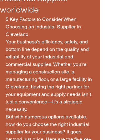
worldwide
5 Key Factors to Consider When 
Choosing an Industrial Supplier in 
Cleveland
Your business’s efficiency, safety, and 
bottom line depend on the quality and 
reliability of your industrial and 
commercial supplies. Whether you're 
managing a construction site, a 
manufacturing floor, or a large facility in 
Cleveland, having the right partner for 
your equipment and supply needs isn’t 
just a convenience—it’s a strategic 
necessity.
But with numerous options available, 
how do you choose the right industrial 
supplier for your business? It goes 
beyond just price. Here are the five key 