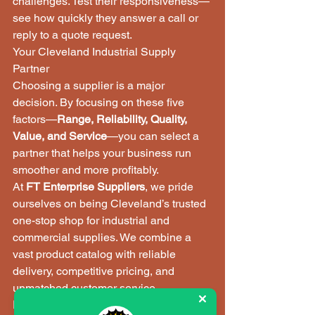
challenges. Test their responsiveness—
see how quickly they answer a call or 
reply to a quote request.
Your Cleveland Industrial Supply 
Partner
Choosing a supplier is a major 
decision. By focusing on these five 
factors—
Range, Reliability, Quality, 
Value, and Service
—you can select a 
partner that helps your business run 
smoother and more profitably.
At 
FT Enterprise Suppliers
, we pride 
ourselves on being Cleveland’s trusted 
one-stop shop for industrial and 
commercial supplies. We combine a 
vast product catalog with reliable 
delivery, competitive pricing, and 
unmatched customer service.
Ready to experience the difference a 