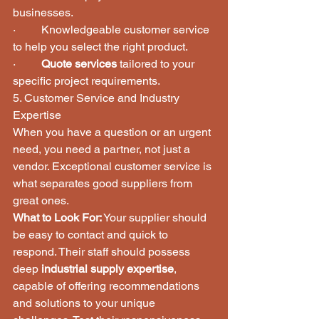
businesses.
·         Knowledgeable customer service 
to help you select the right product.
·         
Quote services
 tailored to your 
specific project requirements.
5. Customer Service and Industry 
Expertise
When you have a question or an urgent 
need, you need a partner, not just a 
vendor. Exceptional customer service is 
what separates good suppliers from 
great ones.
What to Look For:
 Your supplier should 
be easy to contact and quick to 
respond. Their staff should possess 
deep 
industrial supply expertise
, 
capable of offering recommendations 
and solutions to your unique 