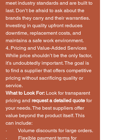
meet industry standards and are built to 
last. Don’t be afraid to ask about the 
brands they carry and their warranties. 
Investing in quality upfront reduces 
downtime, replacement costs, and 
maintains a safe work environment.
4. Pricing and Value-Added Services
While price shouldn’t be the only factor, 
it’s undoubtedly important. The goal is 
to find a supplier that offers competitive 
pricing without sacrificing quality or 
service.
What to Look For:
 Look for transparent 
pricing and 
request a detailed quote
 for 
your needs. The best suppliers offer 
value beyond the product itself. This 
can include:
·         Volume discounts for large orders.
·         Flexible payment terms for 