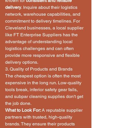
known for 
consistent and reliable 
delivery
. Inquire about their logistics 
network, warehouse capabilities, and 
commitment to delivery timelines. For 
Cleveland businesses, a local supplier 
like FT Enterprise Suppliers has the 
advantage of understanding local 
logistics challenges and can often 
provide more responsive and flexible 
delivery options.
3. Quality of Products and Brands
The cheapest option is often the most 
expensive in the long run. Low-quality 
tools break, inferior safety gear fails, 
and subpar cleaning supplies don't get 
the job done.
What to Look For:
 A reputable supplier 
partners with trusted, high-quality 
brands. They ensure their products 