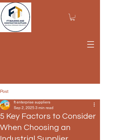
Post
ft enterprise suppliers
Sep 2, 2025
3 min read
5 Key Factors to Consider
When Choosing an
Industrial Supplier