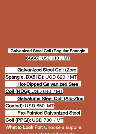
Galvanized Steel Coil (Regular Spangle, 
SGCC):
 USD 610  / MT
·         
Galvanized Steel Coil (Zero 
Spangle, DX51D):
 USD 620  / MT
·        
Hot-Dipped Galvanized Steel 
Coil (HDG):
 USD 640  / MT
·         
Galvalume Steel Coil (Alu-Zinc 
Coated):
 USD 650  M
T
·        
Pre-Painted Galvanized Steel 
Coil (PPGI):
 USD 780  / MT
What to Look For:
 Choose a supplier 