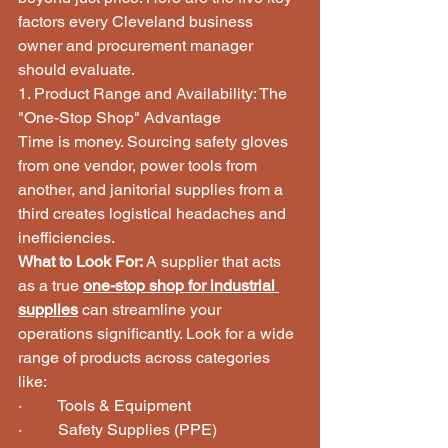
factors every Cleveland business 
owner and procurement manager 
should evaluate.
1. Product Range and Availability: The 
"One-Stop Shop" Advantage
Time is money. Sourcing safety gloves 
from one vendor, power tools from 
another, and janitorial supplies from a 
third creates logistical headaches and 
inefficiencies.
What to Look For:
 A supplier that acts 
as a true 
one-stop shop for industrial 
supplies
 can streamline your 
operations significantly. Look for a wide 
range of products across categories 
like:
·         Tools & Equipment
·         Safety Supplies (PPE)