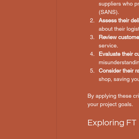
suppliers who pr
(SANS).
Assess their deli
about their logi
Review custome
service.
Evaluate their 
misunderstandin
Consider their r
shop, saving you
By applying these cr
your project goals.
Exploring FT 