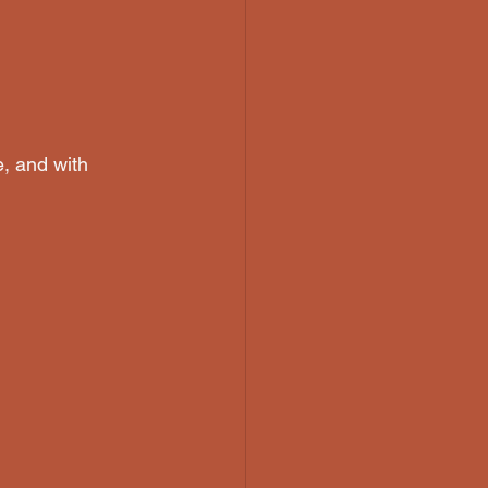
e, and with 