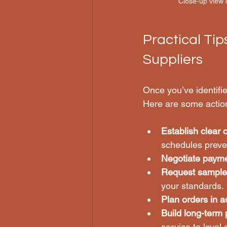
Close-up view o
Practical Tip
Suppliers
Once you’ve identifi
Here are some acti
Establish clear
schedules preve
Negotiate paym
Request sample
your standards.
Plan orders in 
Build long-term 
service to loyal