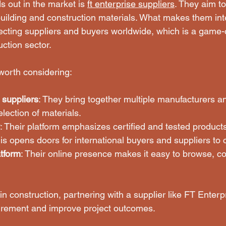
 out in the market is 
ft enterprise suppliers
. They aim to
building and construction materials. What makes them inter
ting suppliers and buyers worldwide, which is a game-c
ction sector.
worth considering:
 suppliers
: They bring together multiple manufacturers and
election of materials.
: Their platform emphasizes certified and tested product
his opens doors for international buyers and suppliers to 
atform
: Their online presence makes it easy to browse, c
n construction, partnering with a supplier like FT Enterp
urement and improve project outcomes.