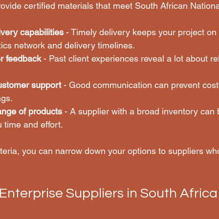
ovide certified materials that meet South African Nation
very capabilities
 - Timely delivery keeps your project on 
stics network and delivery timelines.
r feedback
 - Past client experiences reveal a lot about rel
customer support
 - Good communication can prevent cost
gs.
ange of products
 - A supplier with a broad inventory can
 time and effort.
iteria, you can narrow down your options to suppliers who
Enterprise Suppliers in South Africa