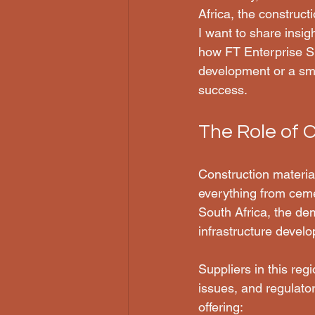
Africa, the constructi
I want to share insig
how FT Enterprise Su
development or a smal
success.
The Role of C
Construction materia
everything from cemen
South Africa, the de
infrastructure devel
Suppliers in this reg
issues, and regulato
offering: