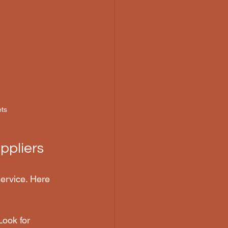
ets
ppliers
 service. Here 
Look for 