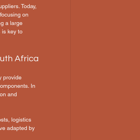
uppliers. Today, 
 focusing on 
g a large 
is key to 
uth Africa
y provide 
components. In 
ion and 
ts, logistics 
ave adapted by 