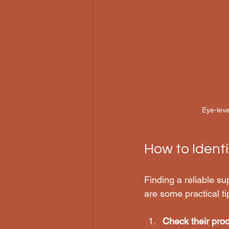
Eye-leve
How to Identi
Finding a reliable sup
are some practical ti
Check their prod