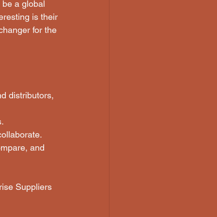
 be a global 
esting is their 
hanger for the 
 distributors, 
s.
collaborate.
ompare, and 
rise Suppliers 