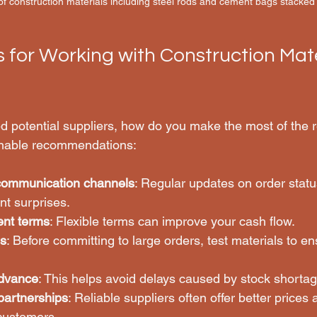
f construction materials including steel rods and cement bags stacked 
s for Working with Construction Mate
ed potential suppliers, how do you make the most of the r
onable recommendations:
 communication channels
: Regular updates on order statu
nt surprises.
ent terms
: Flexible terms can improve your cash flow.
s
: Before committing to large orders, test materials to e
advance
: This helps avoid delays caused by stock shortag
partnerships
: Reliable suppliers often offer better prices a
 customers.