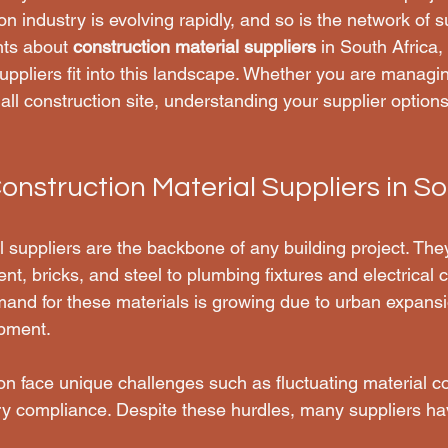
on industry is evolving rapidly, and so is the network of s
hts about 
construction material suppliers
 in South Africa,
ppliers fit into this landscape. Whether you are managin
l construction site, understanding your supplier options 
onstruction Material Suppliers in So
l suppliers are the backbone of any building project. The
t, bricks, and steel to plumbing fixtures and electrical 
mand for these materials is growing due to urban expans
opment.
ion face unique challenges such as fluctuating material cos
ry compliance. Despite these hurdles, many suppliers h