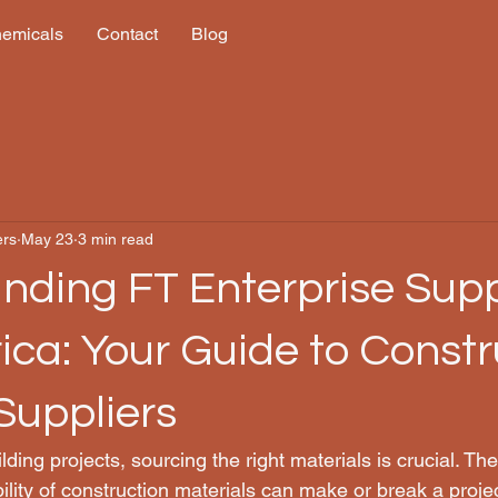
hemicals
Contact
Blog
ers
May 23
3 min read
nding FT Enterprise Suppl
ica: Your Guide to Constr
Suppliers
ing projects, sourcing the right materials is crucial. The 
ability of construction materials can make or break a proje