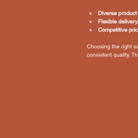
Diverse product
Flexible deliver
Competitive pric
Choosing the right su
consistent quality. T