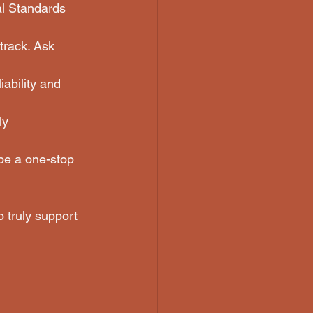
al Standards 
track. Ask 
iability and 
ly 
 be a one-stop 
 truly support 