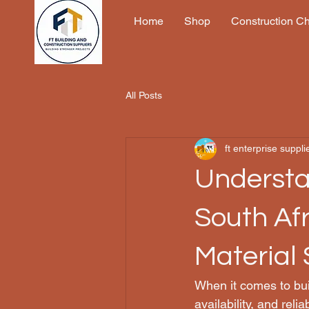
Home
Shop
Construction C
All Posts
ft enterprise suppli
Understa
South Afr
Material 
When it comes to build
availability, and reli