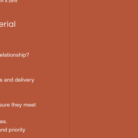
in a yard
rial 
elationship? 
s and delivery 
nsure they meet 
es.
nd priority 