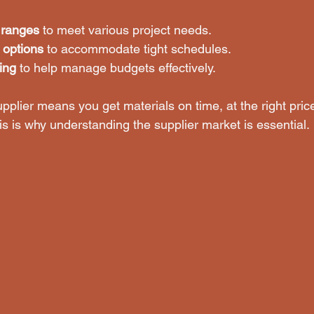
 ranges
 to meet various project needs.
y options
 to accommodate tight schedules.
ing
 to help manage budgets effectively.
pplier means you get materials on time, at the right pric
his is why understanding the supplier market is essential.