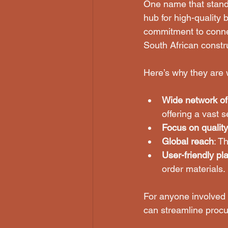
One name that stands
hub for high-quality 
commitment to connec
South African constru
Here’s why they are 
Wide network of
offering a vast s
Focus on quality
Global reach
: T
User-friendly pl
order materials.
For anyone involved i
can streamline proc