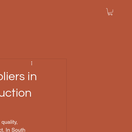
iers in
uction
quality, 
ct. In South 