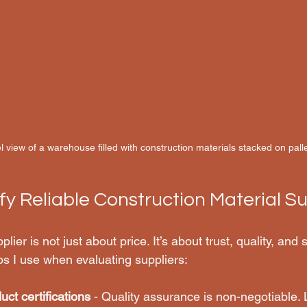
l view of a warehouse filled with construction materials stacked on pall
fy Reliable Construction Material Su
plier is not just about price. It’s about trust, quality, and
ps I use when evaluating suppliers:
uct certifications
 - Quality assurance is non-negotiable. 