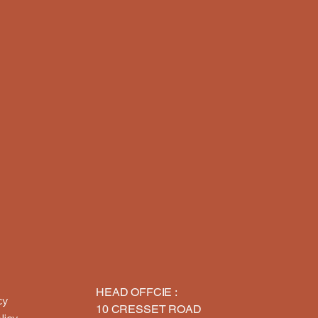
HEAD OFFCIE :
cy
10 CRESSET ROAD
licy