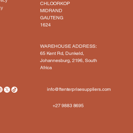
CHLOORKOP
cy
MIDRAND
GAUTENG
1624
WAREHOUSE ADDRESS:​
65 Kent Rd, Dunkeld,
Johannesburg, 2196, South
Africa
info@ftenterprisesuppliers.com
+27 9883 8695