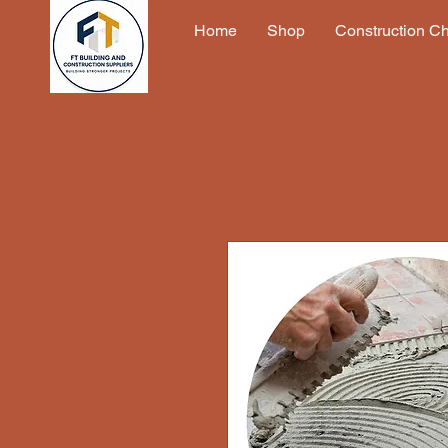
Home
Shop
Construction C