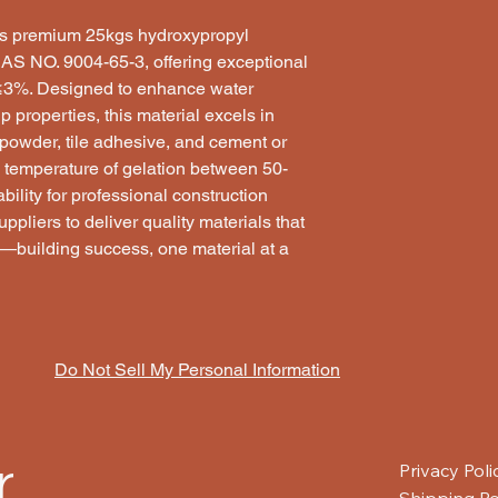
nts premium 25kgs hydroxypropyl
AS NO. 9004-65-3, offering exceptional
 ≤3%. Designed to enhance water
p properties, this material excels in
 powder, tile adhesive, and cement or
 temperature of gelation between 50-
ility for professional construction
ppliers to deliver quality materials that
ly—building success, one material at a
Do Not Sell My Personal Information
r
Privacy Poli
Shipping Po