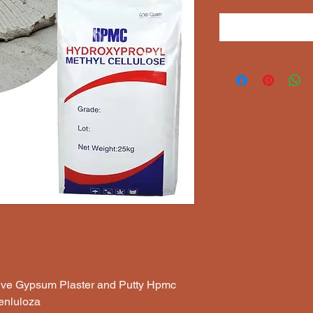
sive Gypsum Plaster and Putty Hpmc
enluloza