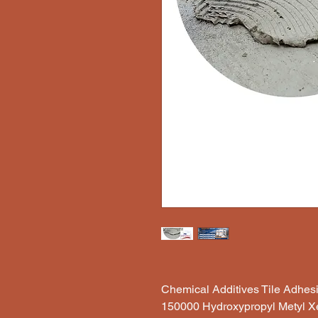
Chemical Additives Tile Adhe
150000 Hydroxypropyl Metyl X