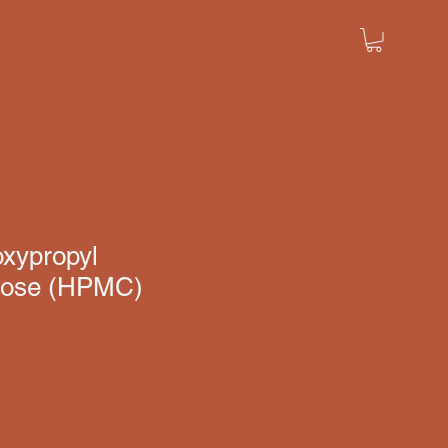
oxypropyl
ulose (HPMC)