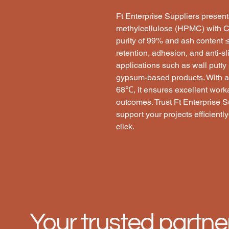
Ft Enterprise Suppliers prese
methylcellulose (HPMC) with C
purity of 99% and ash content
retention, adhesion, and anti-sli
applications such as wall putty
gypsum-based products. With a
68℃, it ensures excellent workab
outcomes. Trust Ft Enterprise Su
support your projects efficient
click.
Your trusted partne