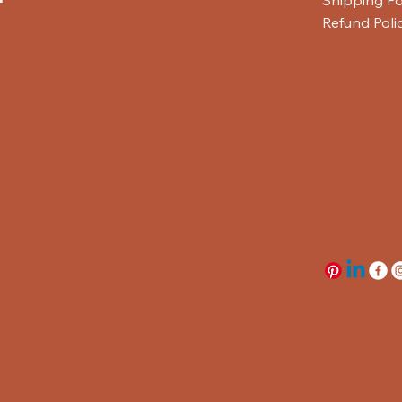
Refund Poli