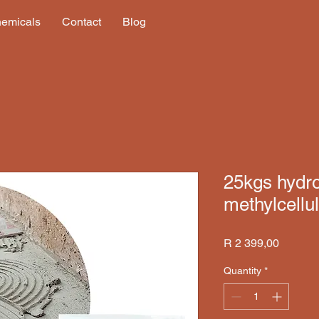
hemicals
Contact
Blog
25kgs hydr
methylcell
Price
R 2 399,00
Quantity
*