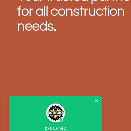
for all construction
needs.
KENNETH A