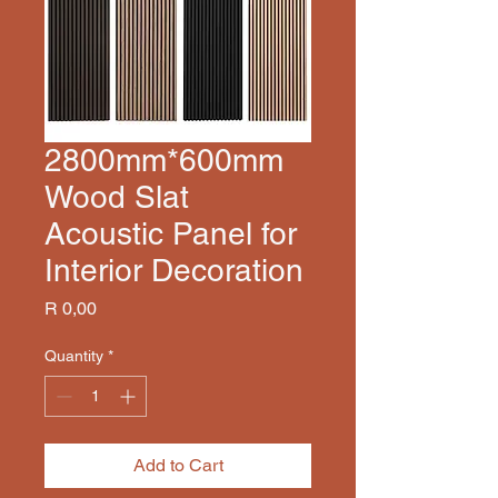
2800mm*600mm
Wood Slat
Acoustic Panel for
Interior Decoration
Price
R 0,00
Quantity
*
Add to Cart