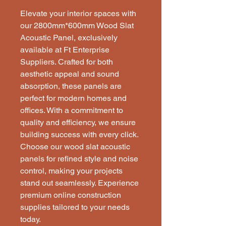
Elevate your interior spaces with 
our 2800mm*600mm Wood Slat 
Acoustic Panel, exclusively 
available at Ft Enterprise 
Suppliers. Crafted for both 
aesthetic appeal and sound 
absorption, these panels are 
perfect for modern homes and 
offices. With a commitment to 
quality and efficiency, we ensure 
building success with every click. 
Choose our wood slat acoustic 
panels for refined style and noise 
control, making your projects 
stand out seamlessly. Experience 
premium online construction 
supplies tailored to your needs 
today.