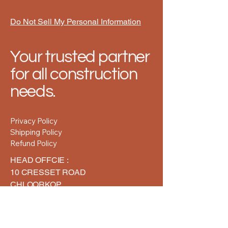
Do Not Sell My Personal Information
Your trusted partner
for all construction
needs.
Privacy Policy
Shipping Policy
Refund Policy
HEAD OFFCIE :
10 CRESSET ROAD
CHLOORKOP
MIDRAND
GAUTENG
1624