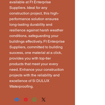
available at Ft Enterprise 
Suppliers. Ideal for any 
construction project, this high-
performance solution ensures 
long-lasting durability and 
resilience against harsh weather 
conditions, safeguarding your 
buildings effectively. Ft Enterprise 
Suppliers, committed to building 
success, one material at a click, 
provides you with top-tier 
products that meet your every 
need. Enhance your construction 
projects with the reliability and 
excellence of 5l DULUX 
Waterproofing.