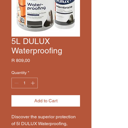
5L DULUX
Waterproofing
Price
R 809,00
Quantity
*
Add to Cart
Discover the superior protection 
of 5l DULUX Waterproofing, 