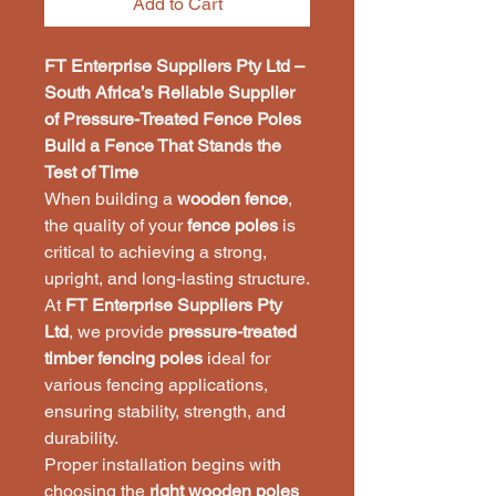
Add to Cart
FT Enterprise Suppliers Pty Ltd –
South Africa’s Reliable Supplier
of Pressure-Treated Fence Poles
Build a Fence That Stands the
Test of Time
When building a
wooden fence
,
the quality of your
fence poles
is
critical to achieving a strong,
upright, and long-lasting structure.
At
FT Enterprise Suppliers Pty
Ltd
, we provide
pressure-treated
timber fencing poles
ideal for
various fencing applications,
ensuring stability, strength, and
durability.
Proper installation begins with
choosing the
right wooden poles