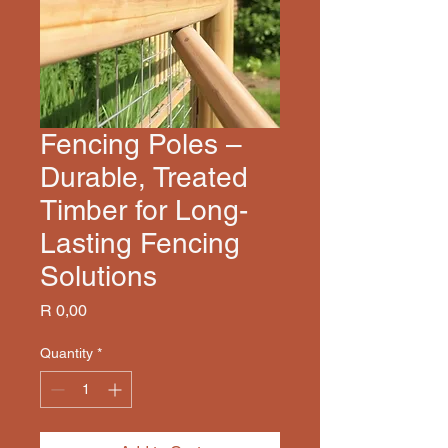
Fencing Poles –
Durable, Treated
Timber for Long-
Lasting Fencing
Solutions
Price
R 0,00
Quantity
*