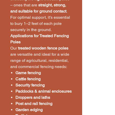
– ones that are
straight, strong,
and suitable for ground contact
.
For optimal support, it’s essential
to bury 1–2 feet of each pole
securely in the ground.
Applications for Treated Fencing
Poles
Our
treated wooden fence poles
are versatile and ideal for a wide
range of agricultural, residential,
and commercial fencing needs:
Game fencing
Cattle fencing
Security fencing
Paddocks & animal enclosures
Droppers and laths
Post and rail fencing
Garden edging