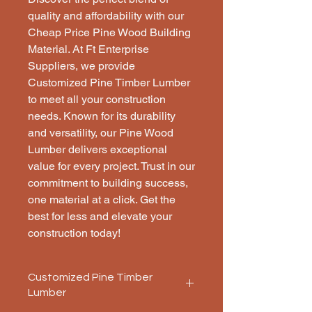
quality and affordability with our 
Cheap Price Pine Wood Building 
Material. At Ft Enterprise 
Suppliers, we provide 
Customized Pine Timber Lumber 
to meet all your construction 
needs. Known for its durability 
and versatility, our Pine Wood 
Lumber delivers exceptional 
value for every project. Trust in our 
commitment to building success, 
one material at a click. Get the 
best for less and elevate your 
construction today!
Customized Pine Timber
Lumber