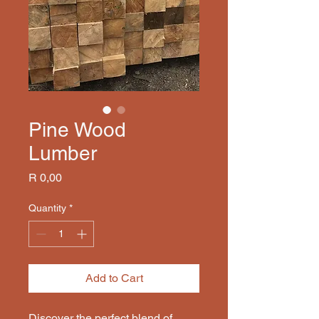
Pine Wood
Lumber
Price
R 0,00
Quantity
*
Add to Cart
Discover the perfect blend of 