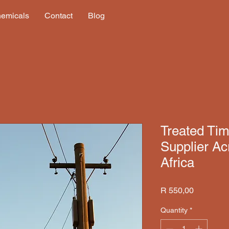
hemicals
Contact
Blog
Treated Timb
Supplier Ac
Africa
Price
R 550,00
Quantity
*