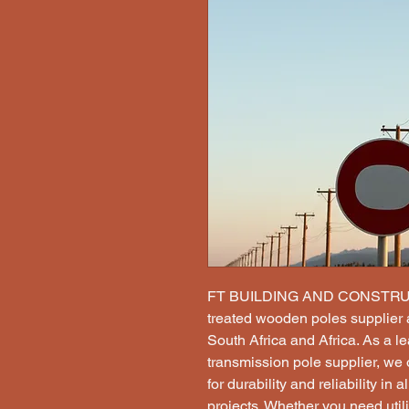
FT BUILDING AND CONSTRUCT
treated wooden poles supplier a
South Africa and Africa. As a le
transmission pole supplier, we o
for durability and reliability in 
projects. Whether you need utili