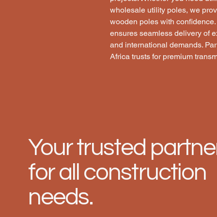
wholesale utility poles, we prov
wooden poles with confidence. O
ensures seamless delivery of e
and international demands. Part
Africa trusts for premium transm
Your trusted partne
for all construction
needs.