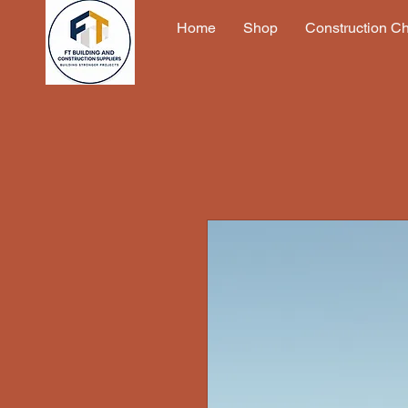
Home
Shop
Construction C