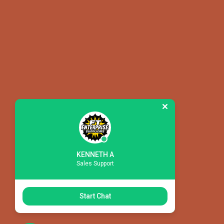
KENNETH A
Sales Support
CONS
CONS
Start Chat