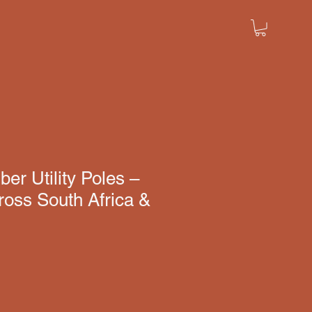
er Utility Poles –
ross South Africa &