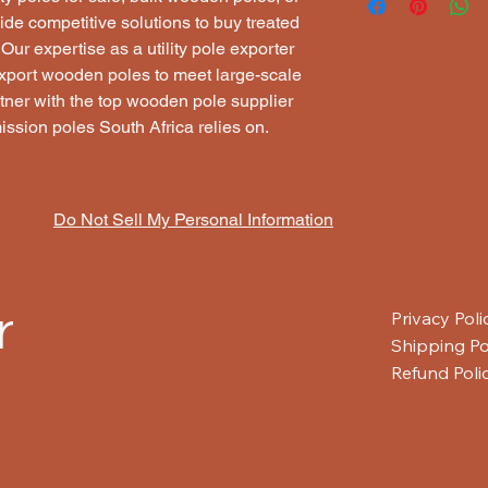
We supply utility pol
leading
exporter of t
Pole caps
ide competitive solutions to buy treated 
home)
,
last-mile conn
telecommunications a
Wire binding
ur expertise as a utility pole exporter 
without the need for
Whether you need
el
Labeling and colo
xport wooden poles to meet large-scale 
poles
, or
wooden tel
Surface peeling o
Suppliers Pty Ltd en
ner with the top wooden pole supplier 
Competitive prici
ission poles South Africa relies on.
Quality-assured 
Timely delivery a
Do Not Sell My Personal Information
r
Privacy Poli
Shipping Po
Refund Poli