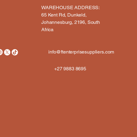
WAREHOUSE ADDRESS:​
65 Kent Rd, Dunkeld,
Johannesburg, 2196, South
Africa
info@ftenterprisesuppliers.com
+27 9883 8695
ION 
ION 