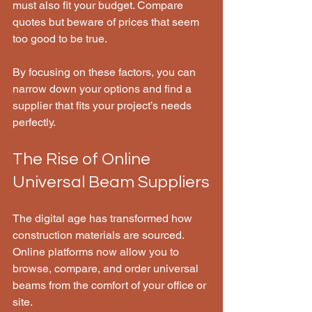
must also fit your budget. Compare 
quotes but beware of prices that seem 
too good to be true.
By focusing on these factors, you can 
narrow down your options and find a 
supplier that fits your project’s needs 
perfectly.
The Rise of Online 
Universal Beam Suppliers
The digital age has transformed how 
construction materials are sourced. 
Online platforms now allow you to 
browse, compare, and order universal 
beams from the comfort of your office or 
site.