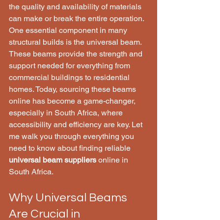
the quality and availability of materials 
can make or break the entire operation. 
One essential component in many 
structural builds is the universal beam. 
These beams provide the strength and 
support needed for everything from 
commercial buildings to residential 
homes. Today, sourcing these beams 
online has become a game-changer, 
especially in South Africa, where 
accessibility and efficiency are key. Let 
me walk you through everything you 
need to know about finding reliable 
universal beam suppliers
 online in 
South Africa.
Why Universal Beams 
Are Crucial in 