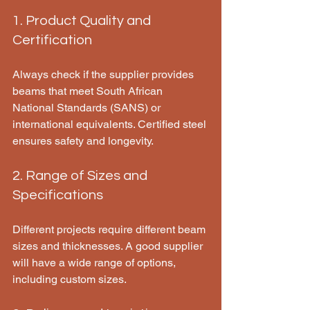
1. Product Quality and 
Certification
Always check if the supplier provides 
beams that meet South African 
National Standards (SANS) or 
international equivalents. Certified steel 
ensures safety and longevity.
2. Range of Sizes and 
Specifications
Different projects require different beam 
sizes and thicknesses. A good supplier 
will have a wide range of options, 
including custom sizes.