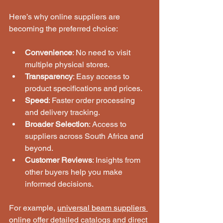
Here’s why online suppliers are 
becoming the preferred choice:
Convenience
: No need to visit 
multiple physical stores.
Transparency
: Easy access to 
product specifications and prices.
Speed
: Faster order processing 
and delivery tracking.
Broader Selection
: Access to 
suppliers across South Africa and 
beyond.
Customer Reviews
: Insights from 
other buyers help you make 
informed decisions.
For example, 
universal beam suppliers 
online
 offer detailed catalogs and direct 