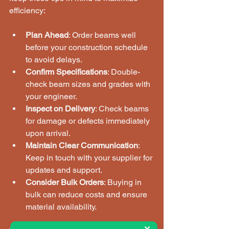
efficiency:
Plan Ahead
: Order beams well 
before your construction schedule 
to avoid delays.
Confirm Specifications
: Double-
check beam sizes and grades with 
your engineer.
Inspect on Delivery
: Check beams 
for damage or defects immediately 
upon arrival.
Maintain Clear Communication
: 
Keep in touch with your supplier for 
updates and support.
Consider Bulk Orders
: Buying in 
bulk can reduce costs and ensure 
material availability.