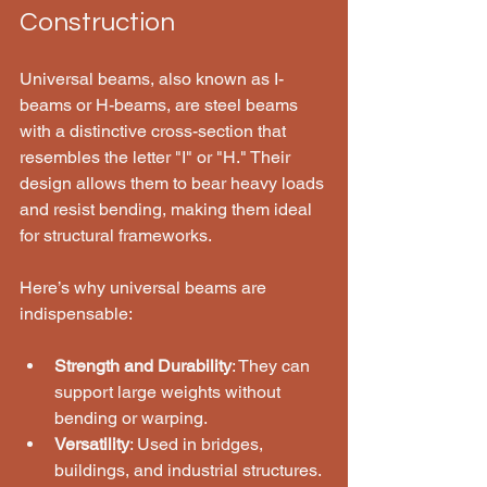
Construction
Universal beams, also known as I-
beams or H-beams, are steel beams 
with a distinctive cross-section that 
resembles the letter "I" or "H." Their 
design allows them to bear heavy loads 
and resist bending, making them ideal 
for structural frameworks.
Here’s why universal beams are 
indispensable:
Strength and Durability
: They can 
support large weights without 
bending or warping.
Versatility
: Used in bridges, 
buildings, and industrial structures.