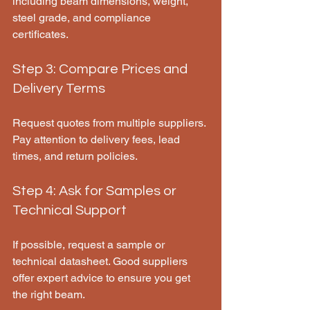
including beam dimensions, weight, 
steel grade, and compliance 
certificates.
Step 3: Compare Prices and 
Delivery Terms
Request quotes from multiple suppliers. 
Pay attention to delivery fees, lead 
times, and return policies.
Step 4: Ask for Samples or 
Technical Support
If possible, request a sample or 
technical datasheet. Good suppliers 
offer expert advice to ensure you get 
the right beam.