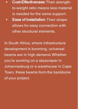
Cost-Effectiveness
: Their strength-
to-weight ratio means less material 
is needed for the same support.
Ease of Installation
: Their shape 
allows for easy connection with 
other structural elements.
In South Africa, where infrastructure 
development is booming, universal 
beams are in high demand. Whether 
you’re working on a skyscraper in 
Johannesburg or a warehouse in Cape 
Town, these beams form the backbone 
of your project.