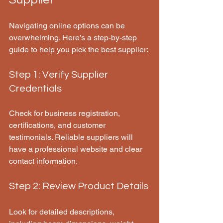
Navigating online options can be 
overwhelming. Here’s a step-by-step 
guide to help you pick the best supplier:
Step 1: Verify Supplier 
Credentials
Check for business registration, 
certifications, and customer 
testimonials. Reliable suppliers will 
have a professional website and clear 
contact information.
Step 2: Review Product Details
Look for detailed descriptions, 