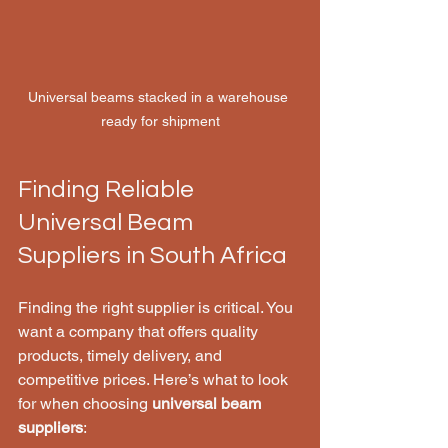
Universal beams stacked in a warehouse 
ready for shipment
Finding Reliable 
Universal Beam 
Suppliers in South Africa
Finding the right supplier is critical. You 
want a company that offers quality 
products, timely delivery, and 
competitive prices. Here’s what to look 
for when choosing 
universal beam 
suppliers
: