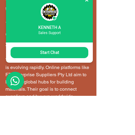
These practices help maintain project 
timelines and quality standards.
The Future of 
KENNETH A
Sales Support
Construction Materials 
Supply in South Africa
Start Chat
The construction sector in South Africa 
is evolving rapidly. Online platforms like 
FT Enterprise Suppliers Pty Ltd aim to 
become global hubs for building 
materials. Their goal is to connect 
suppliers and buyers worldwide, 
supporting modern infrastructure 
development.
This shift means: