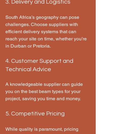
3. Delivery and Logistics
South Africa’s geography can pose 
challenges. Choose suppliers with 
efficient delivery systems that can 
reach your site on time, whether you’re 
in Durban or Pretoria.
4. Customer Support and 
Technical Advice
A knowledgeable supplier can guide 
you on the best beam types for your 
project, saving you time and money.
5. Competitive Pricing
While quality is paramount, pricing 