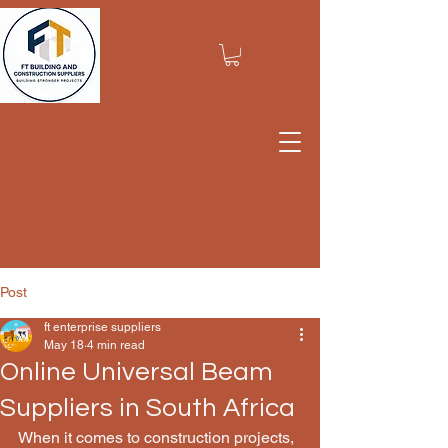
Post
ft enterprise suppliers
May 18
4 min read
Online Universal Beam
Suppliers in South Africa
When it comes to construction projects, 