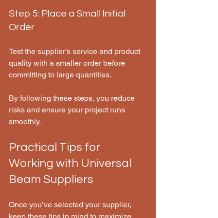
Step 5: Place a Small Initial 
Order
Test the supplier’s service and product 
quality with a smaller order before 
committing to large quantities.
By following these steps, you reduce 
risks and ensure your project runs 
smoothly.
Practical Tips for 
Working with Universal 
Beam Suppliers
Once you’ve selected your supplier, 
keep these tips in mind to maximize 