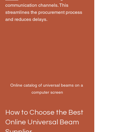
communication channels. This 
streamlines the procurement process 
and reduces delays.
Online catalog of universal beams on a 
computer screen
How to Choose the Best 
Online Universal Beam 
Supplier