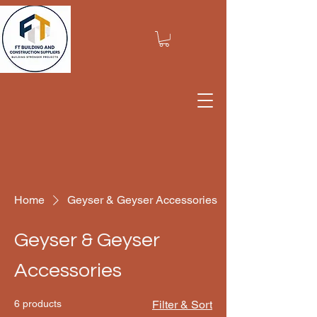
Home
Geyser & Geyser Accessories
Geyser & Geyser
Accessories
6 products
Filter & Sort