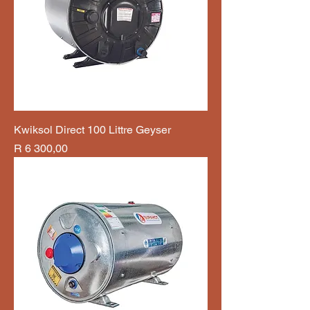
Kwiksol Direct 100 Littre Geyser
Price
R 6 300,00