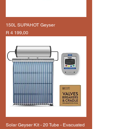
150L SUPAHOT Geyser
Price
R 4 199,00
Solar Geyser Kit - 20 Tube - Evacuated