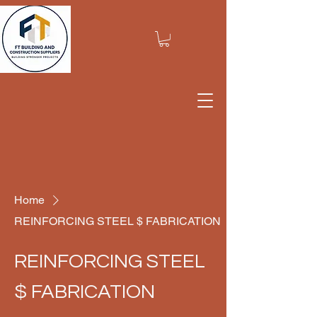
Home
REINFORCING STEEL $ FABRICATION
REINFORCING STEEL
$ FABRICATION